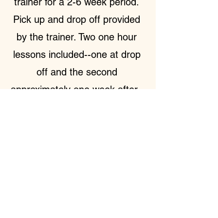
trainer for a 2-6 week period.
Pick up and drop off provided
by the trainer. Two one hour
lessons included--one at drop
off and the second
approximately one week after.