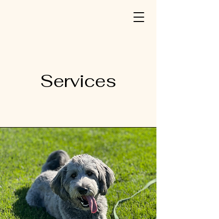
Services