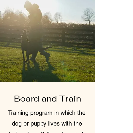
Board and Train
Training program in which the
dog or puppy lives with the