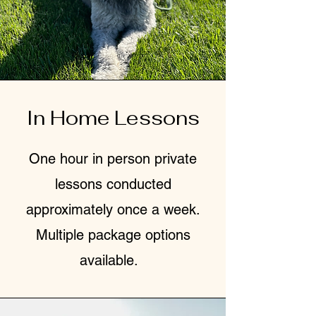
In Home Lessons
One hour in person private
lessons conducted
approximately once a week.
Multiple package options
available.